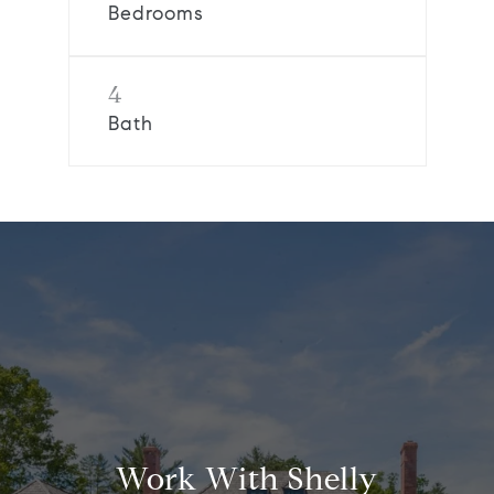
Bedrooms
4
Bath
Work With Shelly