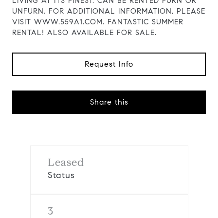
LIVING AT ITS FINEST. CAN BE RENTED FURN OR
UNFURN. FOR ADDITIONAL INFORMATION, PLEASE
VISIT WWW.559A1.COM. FANTASTIC SUMMER
RENTAL! ALSO AVAILABLE FOR SALE.
Request Info
Share this
Leased
Status
3