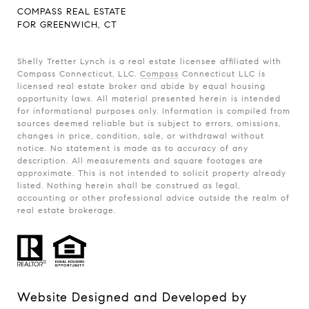
COMPASS REAL ESTATE
FOR GREENWICH, CT
Shelly Tretter Lynch is a real estate licensee affiliated with
Compass Connecticut, LLC.
Compass
Connecticut LLC is
licensed real estate broker and abide by equal housing
opportunity laws. All material presented herein is intended
for informational purposes only. Information is compiled from
sources deemed reliable but is subject to errors, omissions,
changes in price, condition, sale, or withdrawal without
notice. No statement is made as to accuracy of any
description. All measurements and square footages are
approximate. This is not intended to solicit property already
listed. Nothing herein shall be construed as legal,
accounting or other professional advice outside the realm of
real estate brokerage.
Website Designed and Developed by