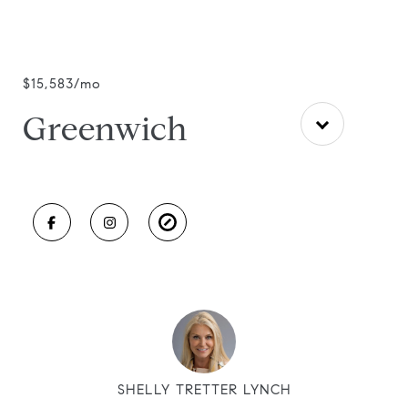
$15,583/mo
Greenwich
SHELLY TRETTER LYNCH