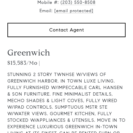
Mobile #:
(203) 550-8508
Email:
[email protected]
Contact Agent
Greenwich
$15,583/mo |
STUNNING 2 STORY TWNHSE W/VIEWS OF
GREENWICH HARBOR. IN TOWN LUXE LIVING.
FULLY FURNISHED W/IMPECCABLE CARL HANSEN
& SON FURNITURE. FINE MINIMALIST DETAILS,
MECHO SHADES & LIGHT COVES, FULLY WIRED
W/IPAD CONTROLS. SUMPTUOUS MSTR STE
W/WATER VIEWS. GOURMET KITCHEN, FULLY
STOCKED W/APPLIANCES & UTENSILS. MOVE IN TO
EXPERIENCE LUXURIOUS GREENWICH IN-TOWN