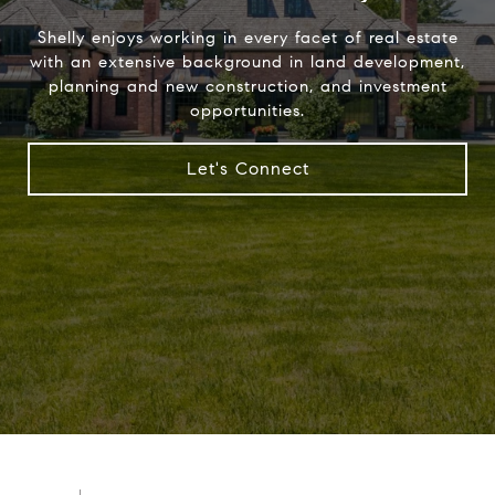
Shelly enjoys working in every facet of real estate
with an extensive background in land development,
planning and new construction, and investment
opportunities.
Let's Connect