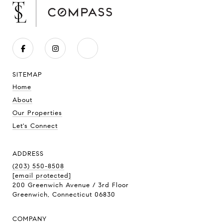
SITEMAP
Home
About
Our Properties
Let's Connect
ADDRESS
(203) 550-8508
[email protected]
200 Greenwich Avenue / 3rd Floor
Greenwich, Connecticut 06830
COMPANY