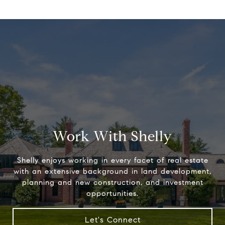
Work With Shelly
Shelly enjoys working in every facet of real estate
with an extensive background in land development,
planning and new construction, and investment
opportunities.
Let's Connect