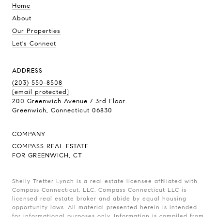
Home
About
Our Properties
Let's Connect
ADDRESS
(203) 550-8508
[email protected]
200 Greenwich Avenue / 3rd Floor
Greenwich, Connecticut 06830
COMPANY
COMPASS REAL ESTATE
FOR GREENWICH, CT
Shelly Tretter Lynch is a real estate licensee affiliated with
Compass Connecticut, LLC.
Compass
Connecticut LLC is
licensed real estate broker and abide by equal housing
opportunity laws. All material presented herein is intended
for informational purposes only. Information is compiled from