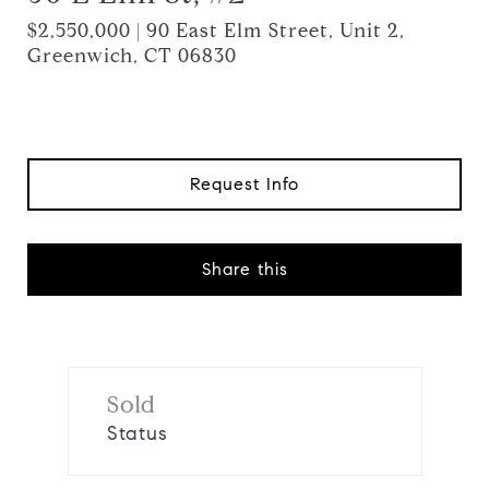
$2,550,000 | 90 East Elm Street, Unit 2,
Greenwich, CT 06830
Request Info
Share this
Sold
Status