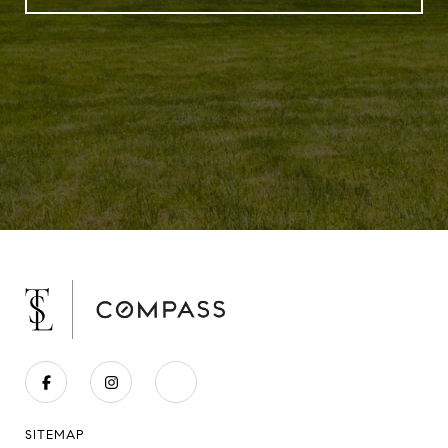
SITEMAP