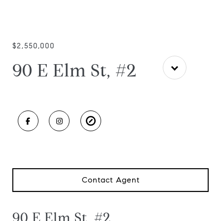
$2,550,000
90 E Elm St, #2
Contact Agent
90 E Elm St, #2