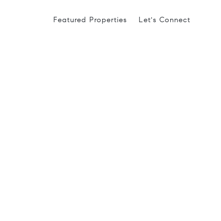
Featured Properties
Let's Connect