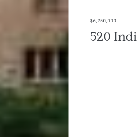
$6,250,000
520 Ind