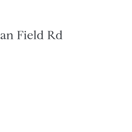
ian Field Rd