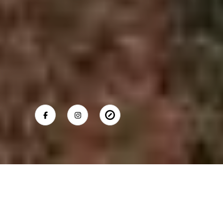
SHELLY TRETTER LYNCH
Mobile #:
(203) 550-8508
Email:
[email protected]