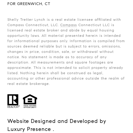
FOR GREENWICH, CT
Shelly Tretter Lynch is a real estate licensee affiliated with
Compass Connecticut, LLC.
Compass
Connecticut LLC is
licensed real estate broker and abide by equal housing
opportunity laws. All material presented herein is intended
for informational purposes only. Information is compiled from
sources deemed reliable but is subject to errors, omissions,
changes in price, condition, sale, or withdrawal without
notice. No statement is made as to accuracy of any
description. All measurements and square footages are
approximate. This is not intended to solicit property already
listed. Nothing herein shall be construed as legal,
accounting or other professional advice outside the realm of
real estate brokerage.
Website Designed and Developed by
Luxury Presence
.