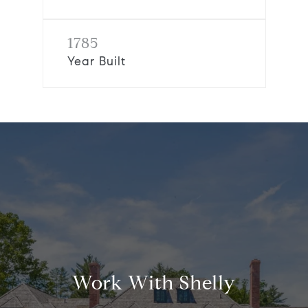
1785
Year Built
Work With Shelly