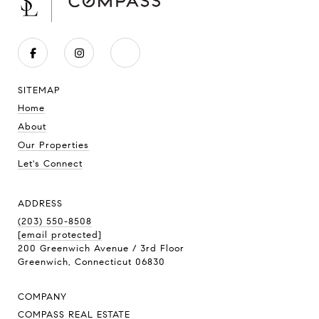
SITEMAP
Home
About
Our Properties
Let's Connect
ADDRESS
(203) 550-8508
[email protected]
200 Greenwich Avenue / 3rd Floor
Greenwich, Connecticut 06830
COMPANY
COMPASS REAL ESTATE