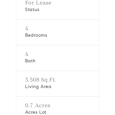
For Lease
Status
4
Bedrooms
4
Bath
3,508 Sq.Ft.
Living Area
0.7 Acres
Acres Lot