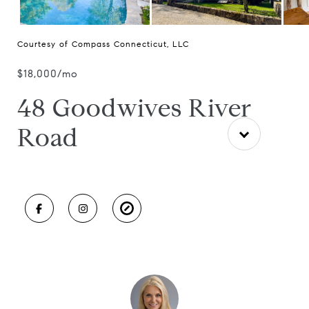
Courtesy of Compass Connecticut, LLC
$18,000/mo
48 Goodwives River
Road