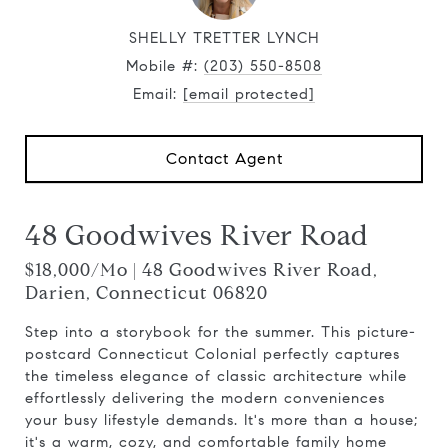
SHELLY TRETTER LYNCH
Mobile #:
(203) 550-8508
Email:
[email protected]
Contact Agent
48 Goodwives River Road
$18,000/mo | 48 Goodwives River Road,
Darien, Connecticut 06820
Step into a storybook for the summer. This picture-
postcard Connecticut Colonial perfectly captures
the timeless elegance of classic architecture while
effortlessly delivering the modern conveniences
your busy lifestyle demands. It's more than a house;
it's a warm, cozy, and comfortable family home