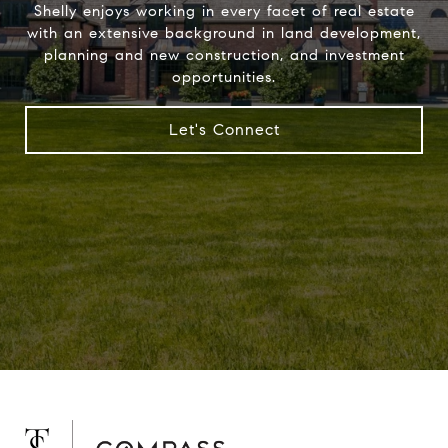
Shelly enjoys working in every facet of real estate
with an extensive background in land development,
planning and new construction, and investment
opportunities.
Let's Connect