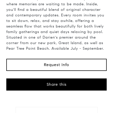
where memories are waiting to be made. Inside,
you'll find a beautiful blend of original character
and contemporary updates. Every room invites you
to sit down, relax, and stay awhile, offering a
seamless flow that works beautifully for both lively
family gatherings and quiet days relaxing by pool.
Situated in one of Darien's premier around the
corner from our new park, Great Island, as well as
Pear Tree Point Beach. Available July - September.
Request Info
Share this