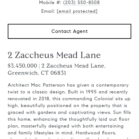
Mobile #:
(203) 550-8508
Email:
[email protected]
Contact Agent
2 Zaccheus Mead Lane
$3,450,000 | 2 Zaccheus Mead Lane,
Greenwich, CT 06831
Architect Mac Patterson has given a contemporary
twist to a classic design. Built in 1995 and recently
renovated in 2018, this commanding Colonial sits up
high, beautifully positioned on the property that is
graced with gardens and captivating views. Sun fills
this home, enhancing the thoughtfully laid out floor
plan, masterfully designed with both entertaining
and family lifestyles in mind. Hardwood floors,